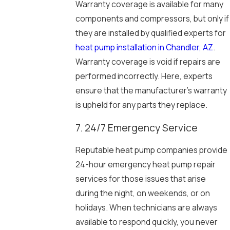
Warranty coverage is available for many
components and compressors, but only if
they are installed by qualified experts for
heat pump installation in Chandler, AZ
.
Warranty coverage is void if repairs are
performed incorrectly. Here, experts
ensure that the manufacturer’s warranty
is upheld for any parts they replace.
7. 24/7 Emergency Service
Reputable heat pump companies provide
24-hour emergency heat pump repair
services for those issues that arise
during the night, on weekends, or on
holidays. When technicians are always
available to respond quickly, you never