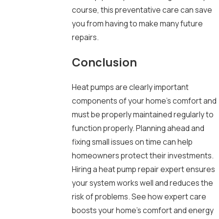
course, this preventative care can save
you from having to make many future
repairs.
Conclusion
Heat pumps are clearly important
components of your home’s comfort and
must be properly maintained regularly to
function properly. Planning ahead and
fixing small issues on time can help
homeowners protect their investments.
Hiring a heat pump repair expert ensures
your system works well and reduces the
risk of problems. See how expert care
boosts your home’s comfort and energy