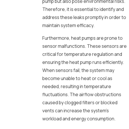
pump but also pose environmental risks.
Therefore, it is essential to identify and
address these leaks promptly in order to
maintain system efficacy.
Furthermore, heat pumps are prone to
sensor malfunctions. These sensors are
critical for temperature regulation and
ensuring the heat pump runs efficiently.
When sensors fail, the system may
become unable to heat or cool as
needed, resulting in temperature
fluctuations. The airflow obstructions
caused by clogged filters or blocked
vents can increase the system’s
workload and energy consumption.