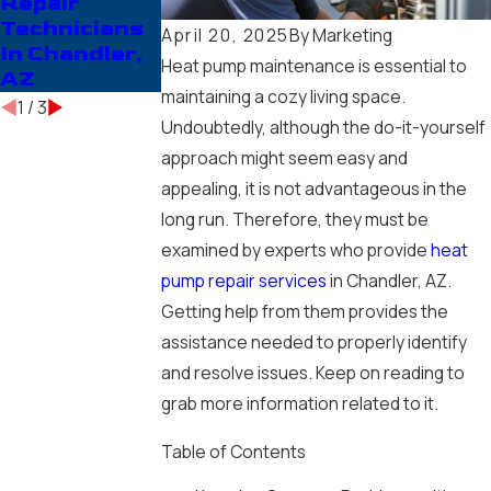
Repair
Services:
With
Technicians
Everything
Affordable
April 20, 2025
By
Marketing
In Chandler,
You Need to
Heating
Heat pump maintenance is essential to
AZ
Know
Services
maintaining a cozy living space.
1
/
3
Undoubtedly, although the do-it-yourself
approach might seem easy and
appealing, it is not advantageous in the
long run. Therefore, they must be
examined by experts who provide
heat
pump repair services
in Chandler, AZ.
Getting help from them provides the
assistance needed to properly identify
and resolve issues. Keep on reading to
grab more information related to it.
Table of Contents