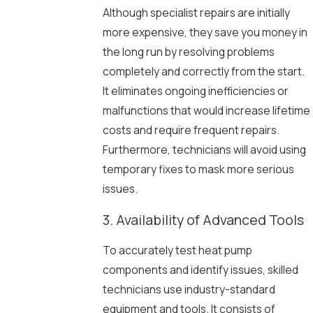
Although specialist repairs are initially
more expensive, they save you money in
the long run by resolving problems
completely and correctly from the start.
It eliminates ongoing inefficiencies or
malfunctions that would increase lifetime
costs and require frequent repairs.
Furthermore, technicians will avoid using
temporary fixes to mask more serious
issues.
3. Availability of Advanced Tools
To accurately test heat pump
components and identify issues, skilled
technicians use industry-standard
equipment and tools. It consists of