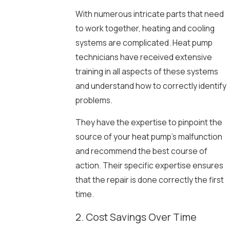
With numerous intricate parts that need
to work together, heating and cooling
systems are complicated. Heat pump
technicians have received extensive
training in all aspects of these systems
and understand how to correctly identify
problems.
They have the expertise to pinpoint the
source of your heat pump’s malfunction
and recommend the best course of
action. Their specific expertise ensures
that the repair is done correctly the first
time.
2. Cost Savings Over Time