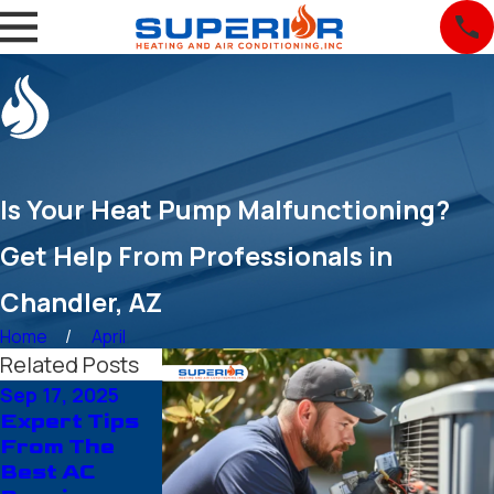
Is Your Heat Pump Malfunctioning?
Get Help From Professionals in
Chandler, AZ
Home
April
Related Posts
Sep 17, 2025
Aug 14, 2025
Jul 21, 2025
Expert Tips
Air
Year-Round
From The
Conditioning
Comfort
Best AC
Installation
Made Easy