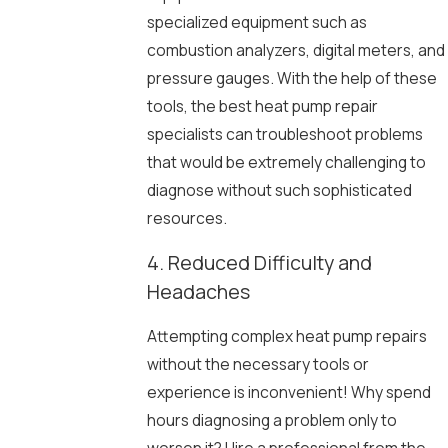
specialized equipment such as
combustion analyzers, digital meters, and
pressure gauges. With the help of these
tools, the best heat pump repair
specialists can troubleshoot problems
that would be extremely challenging to
diagnose without such sophisticated
resources.
4. Reduced Difficulty and
Headaches
Attempting complex heat pump repairs
without the necessary tools or
experience is inconvenient! Why spend
hours diagnosing a problem only to
worsen it? Hire a professional from the