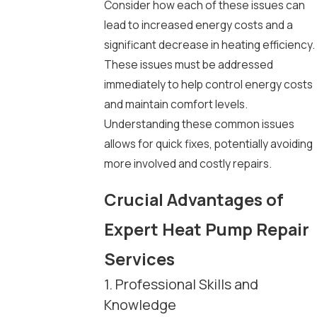
Consider how each of these issues can
lead to increased energy costs and a
significant decrease in heating efficiency.
These issues must be addressed
immediately to help control energy costs
and maintain comfort levels.
Understanding these common issues
allows for quick fixes, potentially avoiding
more involved and costly repairs.
Crucial Advantages of
Expert Heat Pump Repair
Services
1. Professional Skills and
Knowledge