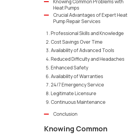
Knowing Common Problems with
Heat Pumps
Crucial Advantages of Expert Heat
Pump Repair Services
Professional Skills and Knowledge
Cost Savings Over Time
Availability of Advanced Tools
Reduced Difficulty and Headaches
Enhanced Safety
Availability of Warranties
24/7 Emergency Service
Legitimate Licensure
Continuous Maintenance
Conclusion
Knowing Common