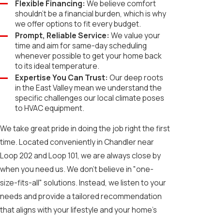
Flexible Financing:
We believe comfort
shouldn't be a financial burden, which is why
we offer options to fit every budget.
Prompt, Reliable Service:
We value your
time and aim for same-day scheduling
whenever possible to get your home back
to its ideal temperature.
Expertise You Can Trust:
Our deep roots
in the East Valley mean we understand the
specific challenges our local climate poses
to HVAC equipment.
We take great pride in doing the job right the first
time. Located conveniently in Chandler near
Loop 202 and Loop 101, we are always close by
when you need us. We don't believe in "one-
size-fits-all" solutions. Instead, we listen to your
needs and provide a tailored recommendation
that aligns with your lifestyle and your home’s