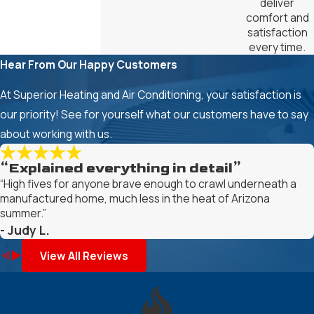
deliver
comfort and
satisfaction
every time.
Hear From Our Happy Customers
At Superior Heating and Air Conditioning, your satisfaction is
our priority! See for yourself what our customers have to say
about working with us.
“Explained everything in detail”
“High fives for anyone brave enough to crawl underneath a
manufactured home, much less in the heat of Arizona
summer.”
- Judy L.
View All Reviews