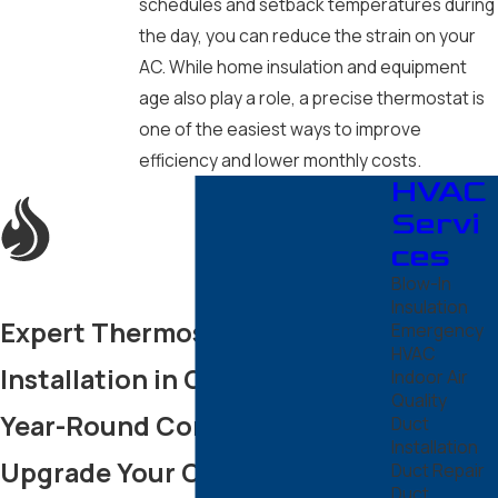
schedules and setback temperatures during
Scottsdale
the day, you can reduce the strain on your
Sun City
AC. While home insulation and equipment
age also play a role, a precise thermostat is
Sun City
West
one of the easiest ways to improve
Surprise
efficiency and lower monthly costs.
HVAC
Tempe
Servi
ces
Blow-In
Insulation
Expert Thermostat
Emergency
HVAC
Installation in Chandler for
Indoor Air
Quality
Year-Round Comfort
Duct
Installation
Upgrade Your Chandler Home
Duct Repair
Duct