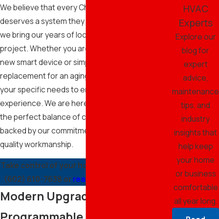
HVAC
We believe that every Chandler resident
deserves a system they can trust, which is why
Experts
we bring our years of local experience to every
Explore our
project. Whether you are looking to integrate a
blog for
new smart device or simply need a reliable
expert
replacement for an aging controller, we focus on
advice,
your specific needs to ensure a seamless
maintenance
experience. We are here to help you achieve
tips, and
the perfect balance of comfort and efficiency,
industry
backed by our commitment to integrity and high-
insights that
quality workmanship.
help keep
your home
Take control of your home’s climate by calling
or business
(602) 610-7638
or
reaching out to us online.
comfortable
Modern Upgrades: Smart and
all year long.
Programmable Solutions for