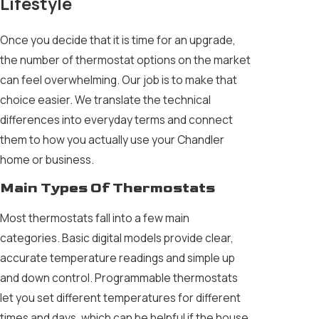
Lifestyle
Once you decide that it is time for an upgrade,
the number of thermostat options on the market
can feel overwhelming. Our job is to make that
choice easier. We translate the technical
differences into everyday terms and connect
them to how you actually use your Chandler
home or business.
Main Types Of Thermostats
Most thermostats fall into a few main
categories. Basic digital models provide clear,
accurate temperature readings and simple up
and down control. Programmable thermostats
let you set different temperatures for different
times and days, which can be helpful if the house