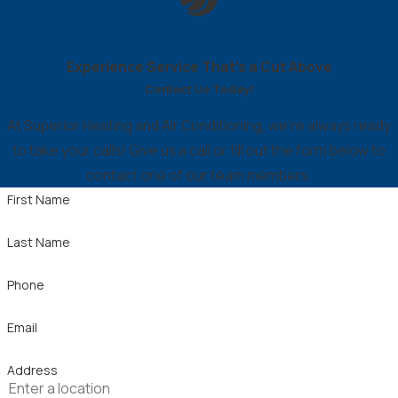
Experience Service That’s a Cut Above
Contact Us Today!
At Superior Heating and Air Conditioning, we're always ready
to take your calls! Give us a call or fill out the form below to
contact one of our team members.
First Name
Last Name
Phone
Email
Address