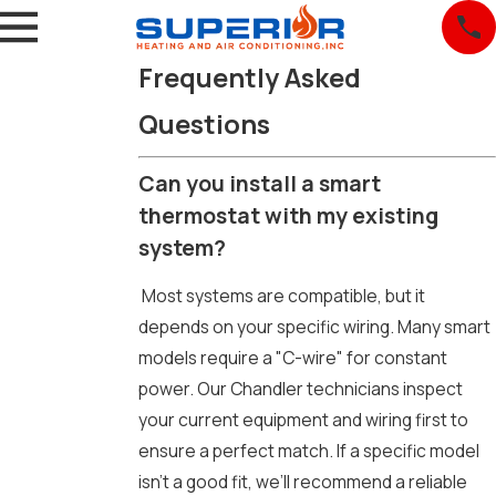
Frequently Asked
Questions
Can you install a smart
thermostat with my existing
system?
Most systems are compatible, but it
depends on your specific wiring. Many smart
models require a "C-wire" for constant
power. Our Chandler technicians inspect
your current equipment and wiring first to
ensure a perfect match. If a specific model
isn't a good fit, we’ll recommend a reliable