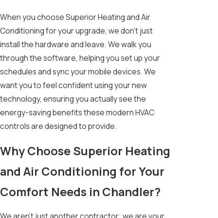
When you choose Superior Heating and Air
Conditioning for your upgrade, we don’t just
install the hardware and leave. We walk you
through the software, helping you set up your
schedules and sync your mobile devices. We
want you to feel confident using your new
technology, ensuring you actually see the
energy-saving benefits these modern HVAC
controls are designed to provide.
Why Choose Superior Heating
and Air Conditioning for Your
Comfort Needs in Chandler?
We aren't just another contractor; we are your