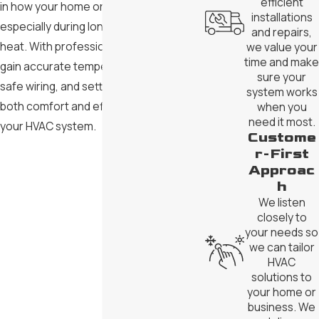
efficient
in how your home or business feels,
installations
especially during long stretches of
and repairs,
heat. With professional installation, you
we value your
time and make
gain accurate temperature control,
sure your
safe wiring, and settings that support
system works
both comfort and efficient operation of
when you
need it most.
your HVAC system.
Custome
r-First
Approac
h
We listen
closely to
your needs so
we can tailor
HVAC
solutions to
your home or
business. We