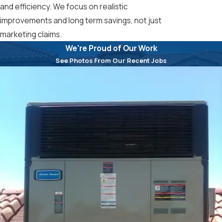
and efficiency. We focus on realistic
improvements and long term savings, not just
marketing claims.
We're Proud of Our Work
See Photos From Our Recent Jobs