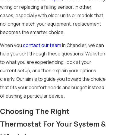
wiring or replacing a failing sensor. In other
cases, especially with older units or models that
no longer match your equipment, replacement
becomes the smarter choice.
When you
contact our team
in Chandler, we can
help you sort through these questions. We listen
to what you are experiencing, look at your
current setup, and then explain your options
clearly. Our aim is to guide you toward the choice
that fits your comfort needs and budget instead
of pushing a particular device.
Choosing The Right
Thermostat For Your System &