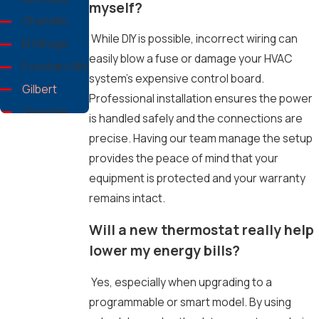
myself?
Chandler
While DIY is possible, incorrect wiring can
El Mirage
easily blow a fuse or damage your HVAC
Fountain Hills
system's expensive control board.
Gilbert
Professional installation ensures the power
Glendale
is handled safely and the connections are
Goodyear
precise. Having our team manage the setup
Maricopa
provides the peace of mind that your
County
equipment is protected and your warranty
Mesa
remains intact.
Peoria
Will a new thermostat really help
Phoenix
lower my energy bills?
Queen
Creek
Yes, especially when upgrading to a
San Tan
programmable or smart model. By using
Valley