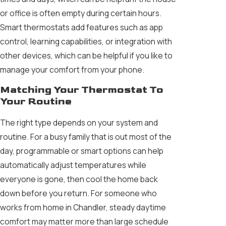
or office is often empty during certain hours.
Smart thermostats add features such as app
control, learning capabilities, or integration with
other devices, which can be helpful if you like to
manage your comfort from your phone.
Matching Your Thermostat To
Your Routine
The right type depends on your system and
routine. For a busy family that is out most of the
day, programmable or smart options can help
automatically adjust temperatures while
everyone is gone, then cool the home back
down before you return. For someone who
works from home in Chandler, steady daytime
comfort may matter more than large schedule