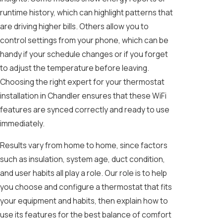
runtime history, which can highlight patterns that
are driving higher bills. Others allow you to
control settings from your phone, which can be
handy if your schedule changes or if you forget
to adjust the temperature before leaving.
Choosing the right expert for your thermostat
installation in Chandler ensures that these WiFi
features are synced correctly and ready to use
immediately.
Results vary from home to home, since factors
such as insulation, system age, duct condition,
and user habits all play a role. Our role is to help
you choose and configure a thermostat that fits
your equipment and habits, then explain how to
use its features for the best balance of comfort