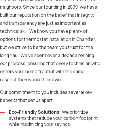
neighbors. Since our founding in 2009, we have
built our reputation on the belief that integrity
and transparency are just as important as
technical skill. We know you have plenty of
options for thermostat installation in Chandler,
but we strive to be the team you trust for the
long haul. We’ve spent over a decade refining
our process, ensuring that every technician who
enters your home treats it with the same
respect they would their own.
Our commitment to you includes several key
benefits that set us apart:
Eco-Friendly Solutions:
We prioritize
systems that reduce your carbon footprint
while maximizing your savings.