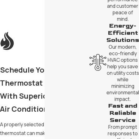
and customer
peace of
mind.
Energy-
Efficient
Solutions
Our modern,
eco-friendly
HVAC options
help you save
Schedule Your
on utility costs
while
Thermostat Installation
minimizing
environmental
With Superior Heating &
impact.
Fast and
Air Conditioning
Reliable
Service
A properly selected and installed
From prompt
thermostat can make a real difference
responses to