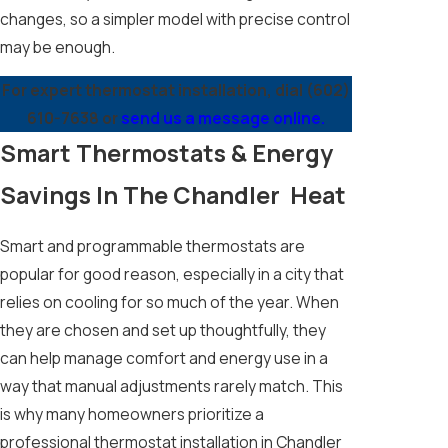
changes, so a simpler model with precise control
may be enough.
For expert thermostat installation, dial
(602)
610-7638
or
send us a message online.
Smart Thermostats & Energy
Savings In The Chandler Heat
Smart and programmable thermostats are
popular for good reason, especially in a city that
relies on cooling for so much of the year. When
they are chosen and set up thoughtfully, they
can help manage comfort and energy use in a
way that manual adjustments rarely match. This
is why many homeowners prioritize a
professional thermostat installation in Chandler