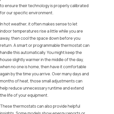
to ensure their technology is properly calibrated
for our specific environment.
In hot weather, it often makes sense to let
indoor temperatures rise a little while you are
away, then cool the space down before you
return. A smart or programmable thermostat can
handle this automatically. You might keep the
house slightly warmer in the middle of the day,
when no one is home, then have it comfortable
again by the time you arrive. Over many days and
months of heat, those small adjustments can
help reduce unnecessary runtime and extend
the life of your equipment.
These thermostats can also provide helpful
insights. Some models show energy reports or