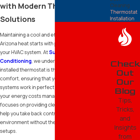
with Modern Thermostat
Cleaning
Thermostat
Solutions
Installation
Maintaining a cool and efficient home in the
Arizona heat starts with precise control over
your HVAC system. At
Superior Heating and Air
Conditioning
, we understand that a properly
Check
installed thermostat is the brain of your home’s
Out
comfort, ensuring that your cooling and heating
Our
systems work in perfect harmony while keeping
Blog
your energy costs manageable. Our team
Tips,
focuses on providing clear, reliable solutions that
Tricks,
help you take back control of your indoor
and
environment without the stress of complicated
Insights
setups.
from