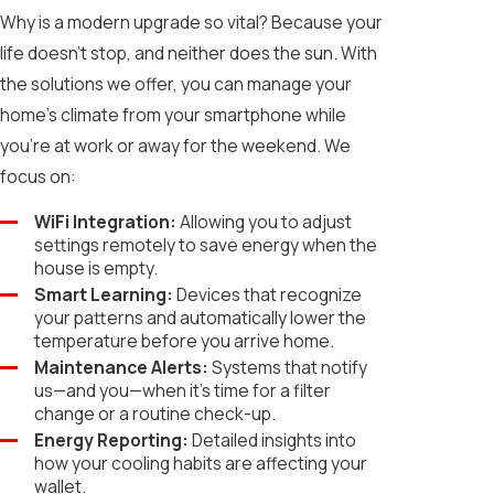
Why is a modern upgrade so vital? Because your
life doesn't stop, and neither does the sun. With
the solutions we offer, you can manage your
home’s climate from your smartphone while
you’re at work or away for the weekend. We
focus on:
WiFi Integration:
Allowing you to adjust
settings remotely to save energy when the
house is empty.
Smart Learning:
Devices that recognize
your patterns and automatically lower the
temperature before you arrive home.
Maintenance Alerts:
Systems that notify
us—and you—when it's time for a filter
change or a routine check-up.
Energy Reporting:
Detailed insights into
how your cooling habits are affecting your
wallet.