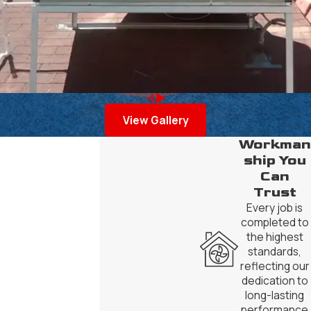
View Gallery
Workman
ship You
Can
Trust
Every job is
completed to
the highest
standards,
reflecting our
dedication to
long-lasting
performance