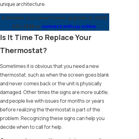
unique architecture.
Schedule your smart home upgrade at
(602)
610-7638
or
connect with us online.
Is It Time To Replace Your
Thermostat?
Sometimes it is obvious that you need a new
thermostat, such as when the screen goes blank
and never comes back or the unit is physically
damaged. Other times the signs are more subtle,
and people live with issues for months or years
before realizing the thermostat is part of the
problem. Recognizing these signs can help you
decide when to call for help.