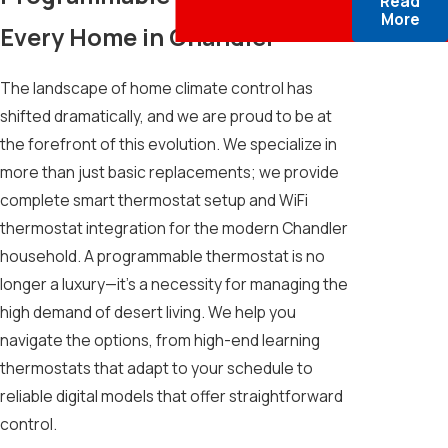
Read
More
Every Home in Chandler
The landscape of home climate control has
shifted dramatically, and we are proud to be at
the forefront of this evolution. We specialize in
more than just basic replacements; we provide
complete smart thermostat setup and WiFi
thermostat integration for the modern Chandler
household. A programmable thermostat is no
longer a luxury—it’s a necessity for managing the
high demand of desert living. We help you
navigate the options, from high-end learning
thermostats that adapt to your schedule to
reliable digital models that offer straightforward
control.