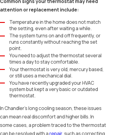
Common signs your thermostat may need
attention or replacement include:
Temperature in the home does not match
the setting, even after waiting a while.
The system turns on and off frequently, or
runs constantly without reaching the set
point.
You need to adjust the thermostat several
times a day to stay comfortable.
Your thermostat is very old, mercury based,
or still uses a mechanical dial.
You have recently upgraded your HVAC
system but kept a very basic or outdated
thermostat.
In Chandler’s long cooling season, these issues
can mean real discomfort and higher bills. In
some cases, a problem traced to the thermostat
can be resolved with a
repair
, such as correcting