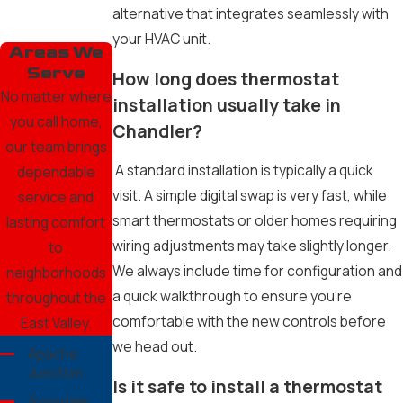
alternative that integrates seamlessly with
your HVAC unit.
Areas We
Serve
How long does thermostat
No matter where
installation usually take in
you call home,
Chandler?
our team brings
A standard installation is typically a quick
dependable
visit. A simple digital swap is very fast, while
service and
smart thermostats or older homes requiring
lasting comfort
wiring adjustments may take slightly longer.
to
We always include time for configuration and
neighborhoods
a quick walkthrough to ensure you’re
throughout the
comfortable with the new controls before
East Valley.
we head out.
Apache
Junction
Is it safe to install a thermostat
Avondale