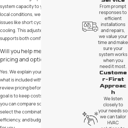
Service
system capacity to your needs and
From prompt
responses to
local conditions, we work to avoid
efficient
issues like short cycling or uneven
installations
cooling. This adjusted approach
and repairs,
we value your
supports both comfort and efficiency.
time and make
sure your
Will you help me understand
system works
pricing and options?
when you
need it most.
Yes. We explain your options, outline
Custome
r-First
what is included with each choice, and
Approac
review pricing before you decide. Our
h
goal is to keep costs transparent so
We listen
you can compare solutions clearly and
closely to
your needs so
select the combination of comfort,
we can tailor
efficiency, and budget that feels right
HVAC
for you.