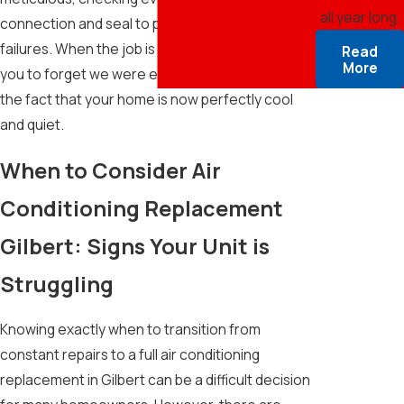
all year long.
connection and seal to prevent future leaks or
failures. When the job is finished, our goal is for
Read
More
you to forget we were even there—except for
the fact that your home is now perfectly cool
and quiet.
When to Consider Air
Conditioning Replacement
Gilbert: Signs Your Unit is
Struggling
Knowing exactly when to transition from
constant repairs to a full air conditioning
replacement in Gilbert can be a difficult decision