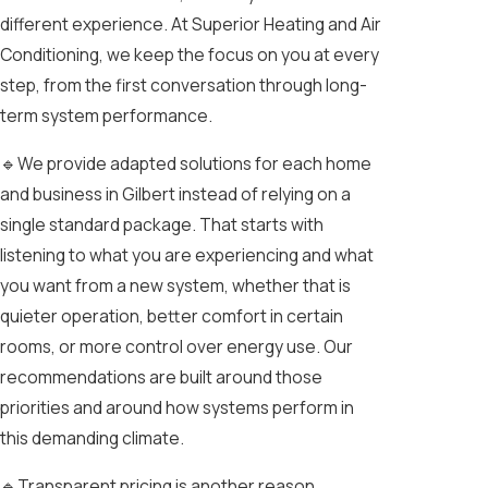
different experience. At Superior Heating and Air
Conditioning, we keep the focus on you at every
step, from the first conversation through long-
term system performance.
🔹We provide adapted solutions for each home
and business in Gilbert instead of relying on a
single standard package. That starts with
listening to what you are experiencing and what
you want from a new system, whether that is
quieter operation, better comfort in certain
rooms, or more control over energy use. Our
recommendations are built around those
priorities and around how systems perform in
this demanding climate.
🔹Transparent pricing is another reason