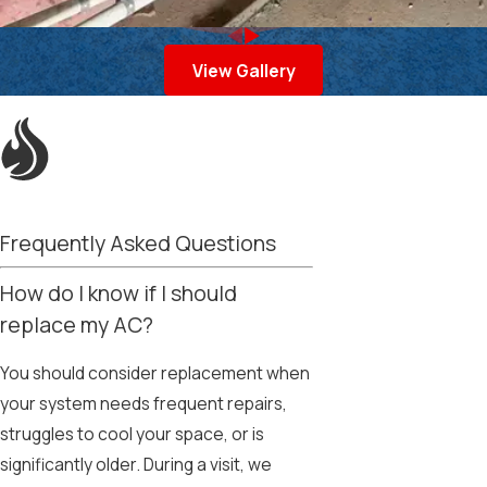
View Gallery
Frequently Asked Questions
How do I know if I should
replace my AC?
You should consider replacement when
your system needs frequent repairs,
struggles to cool your space, or is
significantly older. During a visit, we