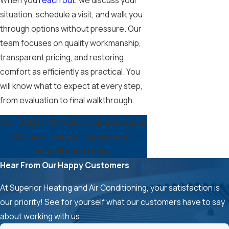
situation, schedule a visit, and walk you
through options without pressure. Our
team focuses on quality workmanship,
transparent pricing, and restoring
comfort as efficiently as practical. You
will know what to expect at every step,
from evaluation to final walkthrough.
Call
(602) 610-7638
to schedule your
AC installation or replacement
consultation today.
Hear From Our Happy Customers
At Superior Heating and Air Conditioning, your satisfaction is
our priority! See for yourself what our customers have to say
about working with us.