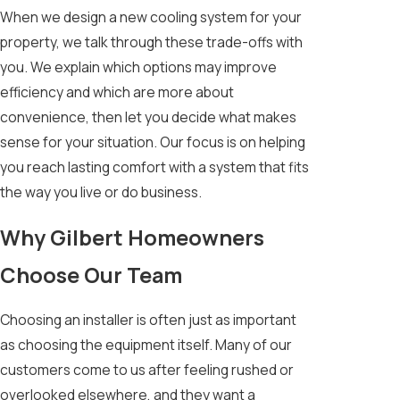
When we design a new cooling system for your
property, we talk through these trade-offs with
you. We explain which options may improve
efficiency and which are more about
convenience, then let you decide what makes
sense for your situation. Our focus is on helping
you reach lasting comfort with a system that fits
the way you live or do business.
Why Gilbert Homeowners
Choose Our Team
Choosing an installer is often just as important
as choosing the equipment itself. Many of our
customers come to us after feeling rushed or
overlooked elsewhere, and they want a