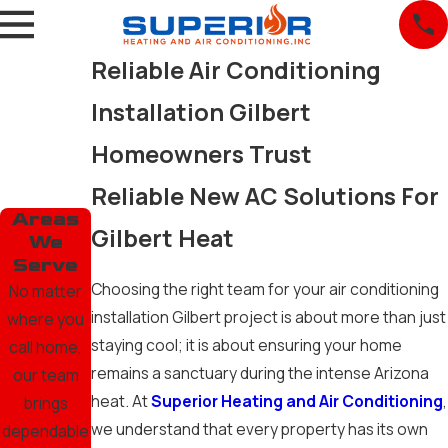
Reliable Air Conditioning
Installation Gilbert
Homeowners Trust
Reliable New AC Solutions For
Areas
Gilbert Heat
We
Serve
Choosing the right team for your air conditioning
No matter
installation Gilbert project is about more than just
where you
staying cool; it is about ensuring your home
call home,
remains a sanctuary during the intense Arizona
our team
heat. At
Superior Heating and Air Conditioning
,
brings
we understand that every property has its own
dependable