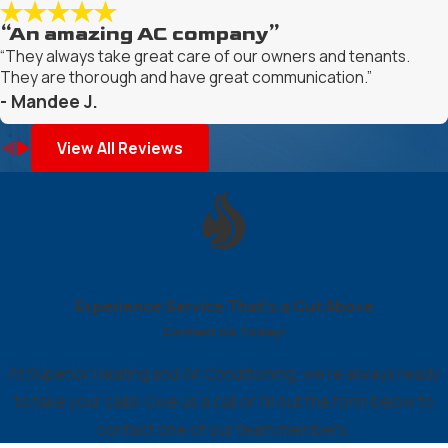
“An amazing AC company”
“They always take great care of our owners and tenants.
They are thorough and have great communication.”
- Mandee J.
View All Reviews
Experience Service That’s a Cut Above
Contact Us Today!
At Superior Heating and Air Conditioning, we're always ready
to take your calls! Give us a call or fill out the form below to
contact one of our team members.