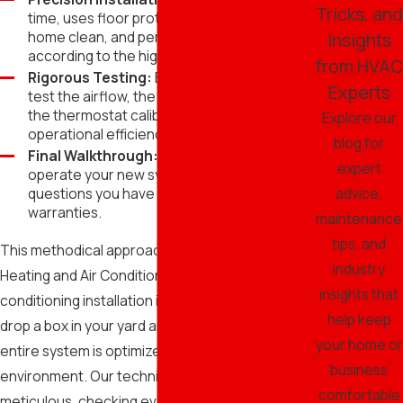
Tricks, and
time, uses floor protection to keep your
home clean, and performs the install
Insights
according to the highest industry standards.
from HVAC
Rigorous Testing:
Before we leave, we
Experts
test the airflow, the refrigerant charge, and
the thermostat calibration to ensure 100%
Explore our
operational efficiency.
blog for
Final Walkthrough:
We show you how to
expert
operate your new system and answer any
advice,
questions you have about maintenance or
warranties.
maintenance
tips, and
This methodical approach is why Superior
industry
Heating and Air Conditioning is a leader in air
insights that
conditioning installation in Gilbert. We don't just
help keep
drop a box in your yard and leave; we ensure the
your home or
entire system is optimized for your specific
business
environment. Our technicians are trained to be
comfortable
meticulous, checking every electrical