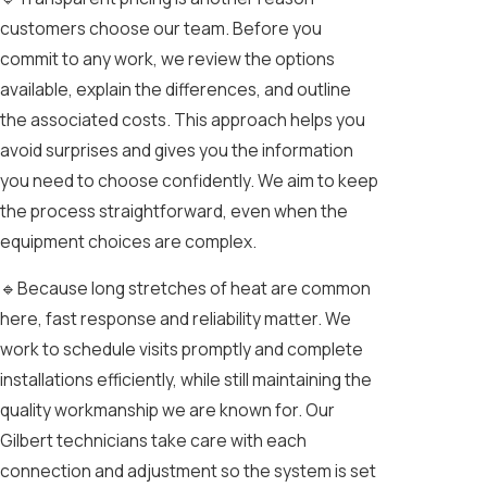
customers choose our team. Before you
commit to any work, we review the options
available, explain the differences, and outline
the associated costs. This approach helps you
avoid surprises and gives you the information
you need to choose confidently. We aim to keep
the process straightforward, even when the
equipment choices are complex.
🔹Because long stretches of heat are common
here, fast response and reliability matter. We
work to schedule visits promptly and complete
installations efficiently, while still maintaining the
quality workmanship we are known for. Our
Gilbert technicians take care with each
connection and adjustment so the system is set