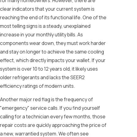
for many homeowners. However, there are
clear indicators that your current system is
reaching the end of its functional life. One of the
most telling signs is a steady, unexplained
increase in your monthly utility bills. As
components wear down, they must work harder
and stay on longer to achieve the same cooling
effect, which directly impacts your wallet. If your
system is over 10 to 12 years old, it likely uses
older refrigerants and lacks the SEER2
efficiency ratings of modern units.
Another major red flag is the frequency of
"emergency" service calls. If you find yourself
calling for a technician every few months, those
repair costs are quickly approaching the price of
a new, warrantied system. We often see