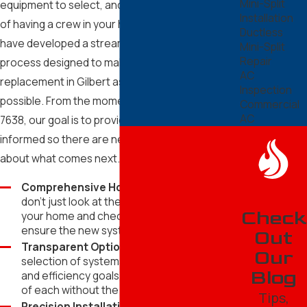
Mini-Split
Surprise
equipment to select, and the logistical challenge
Installation
of having a crew in your home. That is why we
Tempe
Ductless
have developed a streamlined, five-step
Mini-Split
Repair
process designed to make your air conditioning
AC
replacement in Gilbert as stress-free as
Inspection
possible. From the moment you call
(602) 610-
Commercial
AC
7638
, our goal is to provide clarity and keep you
informed so there are never any questions
about what comes next.
Comprehensive Home Assessment:
We
don't just look at the old unit; we measure
Check
your home and check your ductwork to
ensure the new system is a perfect match.
Out
Transparent Options:
We provide a
Our
selection of systems that fit your budget
Blog
and efficiency goals, explaining the benefits
of each without the jargon.
Tips,
Precision Installation:
Our team arrives on