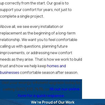
up correctly from the start. Our goal is to
support your comfort for years, not just to
complete a single project.
Above all, we see every installation or
replacement as the beginning of a long-term
relationship. We want you to feel comfortable
calling us with questions, planning future
improvements, or addressing new comfort
needs as they arise. That is how we work to build
trust and how we help keep
homes and
businesses
comfortable season after season.
Get your energy-efficient upgrade today by
calling
(602) 610-7638
, or
fill out our online
form for a quick response.
We're Proud of Our Work