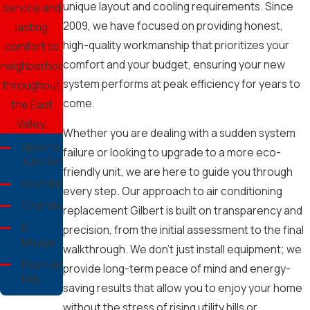
unique layout and cooling requirements. Since
service and
2009, we have focused on providing honest,
lasting
high-quality workmanship that prioritizes your
comfort to
comfort and your budget, ensuring your new
neighborhoods
system performs at peak efficiency for years to
throughout
come.
the East
Valley.
Whether you are dealing with a sudden system
Apache
failure or looking to upgrade to a more eco-
Junction
friendly unit, we are here to guide you through
Avondale
every step. Our approach to air conditioning
Chandler
replacement Gilbert is built on transparency and
El
precision, from the initial assessment to the final
Mirage
walkthrough. We don't just install equipment; we
Fountain
provide long-term peace of mind and energy-
Hills
saving results that allow you to enjoy your home
Gilbert
without the stress of rising utility bills or