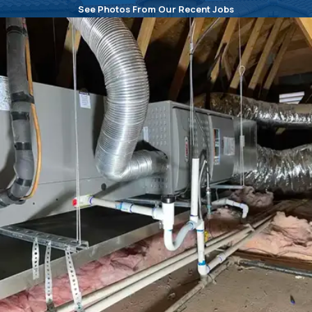
See Photos From Our Recent Jobs