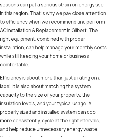
seasons can put a serious strain on energy use
in this region. That is why we pay close attention
to efficiency when we recommend and perform
AC Installation & Replacement in Gilbert. The
right equipment, combined with proper
installation, can help manage your monthly costs
while still keeping your home or business
comfortable.
Efficiency is about more than just a rating on a
label. It is also about matching the system
capacity to the size of your property, the
insulation levels, and your typical usage. A
properly sized and installed system can cool
more consistently, cycle at the right intervals,
and help reduce unnecessary energy waste.