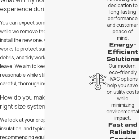
dedication to
experience during installation?
long-lasting
performance
You can expect some noise and activity
and customer
while we remove the old system and
peace of
mind.
install the new one. Our team in Gilbert
Energy-
works to protect surfaces, manage
Efficient
debris, and tidy work areas before we
Solutions
Our modern,
leave. We aim to keep disruption
eco-friendly
reasonable while still focusing on
HVAC options
careful, thorough installation.
help you save
on utility costs
How do you make sure I get the
while
minimizing
right size system?
environmental
impact.
We look at your property’s size, layout,
Fast and
insulation, and typical usage before
Reliable
recommending equipment. By matching