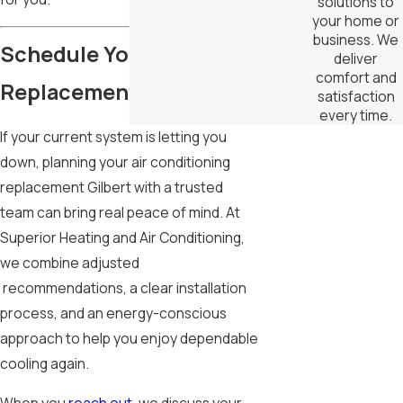
solutions to
your home or
business. We
Schedule Your AC
deliver
comfort and
Replacement
satisfaction
every time.
If your current system is letting you
down, planning your air conditioning
replacement Gilbert with a trusted
team can bring real peace of mind. At
Superior Heating and Air Conditioning,
we combine adjusted
recommendations, a clear installation
process, and an energy-conscious
approach to help you enjoy dependable
cooling again.
When you
reach out
, we discuss your