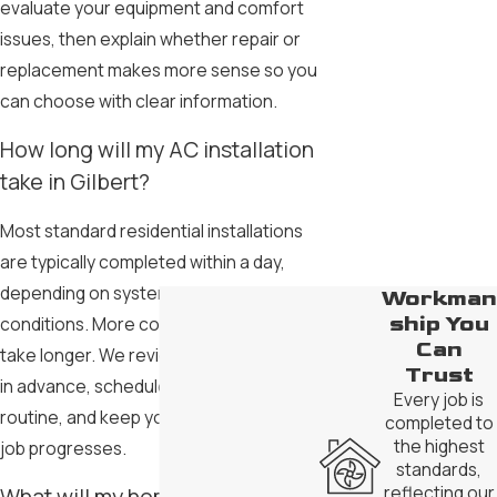
evaluate your equipment and comfort
issues, then explain whether repair or
replacement makes more sense so you
can choose with clear information.
How long will my AC installation
take in Gilbert?
Most standard residential installations
are typically completed within a day,
depending on system size and site
Workman
ship You
conditions. More complex projects can
Can
take longer. We review timing with you
Trust
in advance, schedule work around your
Every job is
routine, and keep you updated as the
completed to
the highest
job progresses.
standards,
reflecting our
What will my home or business