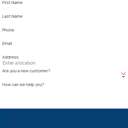
First Name
Last Name
Phone
Email
Address
Are you a new customer?
How can we help you?
By submitting, you agree to receive text messages from Superior
Heating and Air Conditioning at the number provided, including those
related to your inquiry, follow-ups, and review requests, via automated