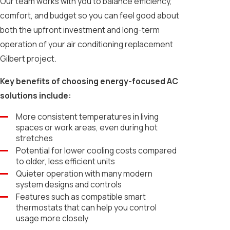
Our team works with you to balance efficiency,
comfort, and budget so you can feel good about
both the upfront investment and long-term
operation of your air conditioning replacement
Gilbert project.
Key benefits of choosing energy-focused AC
solutions include:
More consistent temperatures in living
spaces or work areas, even during hot
stretches
Potential for lower cooling costs compared
to older, less efficient units
Quieter operation with many modern
system designs and controls
Features such as compatible smart
thermostats that can help you control
usage more closely