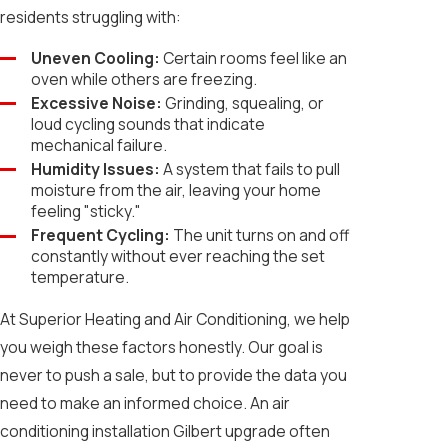
residents struggling with:
Uneven Cooling:
Certain rooms feel like an
oven while others are freezing.
Excessive Noise:
Grinding, squealing, or
loud cycling sounds that indicate
mechanical failure.
Humidity Issues:
A system that fails to pull
moisture from the air, leaving your home
feeling "sticky."
Frequent Cycling:
The unit turns on and off
constantly without ever reaching the set
temperature.
At Superior Heating and Air Conditioning, we help
you weigh these factors honestly. Our goal is
never to push a sale, but to provide the data you
need to make an informed choice. An air
conditioning installation Gilbert upgrade often