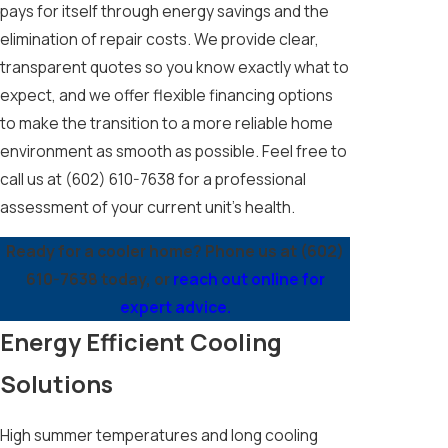
pays for itself through energy savings and the
elimination of repair costs. We provide clear,
transparent quotes so you know exactly what to
expect, and we offer flexible financing options
to make the transition to a more reliable home
environment as smooth as possible. Feel free to
call us at
(602) 610-7638
for a professional
assessment of your current unit's health.
Ready for a cooler home? Phone us at
(602)
610-7638
today, or
reach out online for
expert advice.
Energy Efficient Cooling
Solutions
High summer temperatures and long cooling