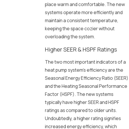
place warm and comfortable. The new
systems operate more efficiently and
maintain a consistent temperature,
keeping the space cozier without
overloading the system.
Higher SEER & HSPF Ratings
The two most important indicators of a
heat pump system’s efficiency are the
Seasonal Energy Efficiency Ratio (SEER)
and the Heating Seasonal Performance
Factor (HSPF). The new systems
typically have higher SEER and HSPF
ratings as compared to older units.
Undoubtedly, a higher rating signifies
increased energy efficiency, which