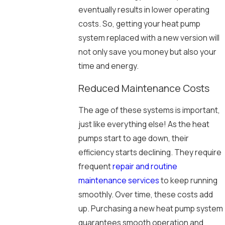
eventually results in lower operating
costs. So, getting your heat pump
system replaced with a new version will
not only save you money but also your
time and energy.
Reduced Maintenance Costs
The age of these systems is important,
just like everything else! As the heat
pumps start to age down, their
efficiency starts declining. They require
frequent
repair and routine
maintenance services
to keep running
smoothly. Over time, these costs add
up. Purchasing a new heat pump system
guarantees smooth operation and