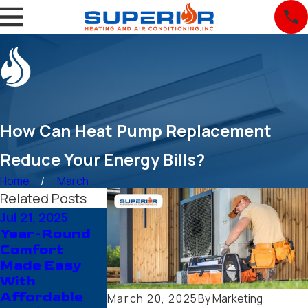
How Can Heat Pump Replacement
Reduce Your Energy Bills?
Home
March
Related Posts
Jul 21, 2025
Jun 19, 2025
May 26, 2025
Year-Round
Save More
Things You
Comfort
Money With A
Should Kno
Made Easy
New Unit
About Heat
With
From Trusted
Pump
Affordable
HVAC
Repairing A
March 20, 2025
By
Marketing