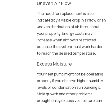
Uneven Air Flow
The need for replacement is also
indicated by a visible drop in airflow or an
uneven distribution of air throughout
your property. Energy costs may
increase when airflow is restricted
because the system must work harder
to reach the desired temperature.
Excess Moisture
Your heat pump might not be operating
properly if you observe higher humidity
levels or condensation surrounding it.
Mold growth and other problems
brought on by excessive moisture can