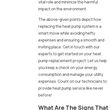
vital role and minimize the harmful
impact on the environment.
The above-given points depict how
replacing the heat pump system is a
smart move while avoiding hefty
expenses and ensuring a smooth and
inviting place. Get in touch with our
experts to get started on your heat
pump replacement project. Let us help
you keep a check on your energy
consumption and manage your utility
expenses. Count on our technicians to
provide heat pump service like never
before!
What Are The Signs That