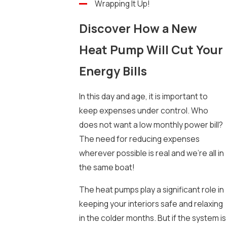
Wrapping It Up!
Discover How a New
Heat Pump Will Cut Your
Energy Bills
In this day and age, it is important to
keep expenses under control. Who
does not want a low monthly power bill?
The need for reducing expenses
wherever possible is real and we’re all in
the same boat!
The heat pumps play a significant role in
keeping your interiors safe and relaxing
in the colder months. But if the system is