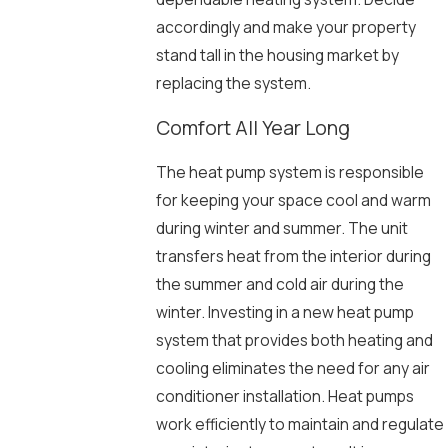
accordingly and make your property
stand tall in the housing market by
replacing the system.
Comfort All Year Long
The heat pump system is responsible
for keeping your space cool and warm
during winter and summer. The unit
transfers heat from the interior during
the summer and cold air during the
winter. Investing in a new heat pump
system that provides both heating and
cooling eliminates the need for any air
conditioner installation. Heat pumps
work efficiently to maintain and regulate