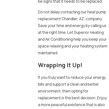
be signs that it needs to be replaced.
Do not delay contacting our heat pump
replacement Chandler, AZ, company.
Save your time and energy by calling us
at the right time. Let Superior Heating
and Air Conditioning help you keep your
space relaxing and your heating system
maintained.
Wrapping It Up!
If you truly want to reduce your energy
bills and support a clean and better
environment, then opting for
replacement is the best decision. Enjoy
a more peaceful existence that is also