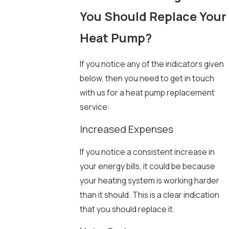
You Should Replace Your
Heat Pump?
If you notice any of the indicators given
below, then you need to get in touch
with us for a heat pump replacement
service:
Increased Expenses
If you notice a consistent increase in
your energy bills, it could be because
your heating system is working harder
than it should. This is a clear indication
that you should replace it.