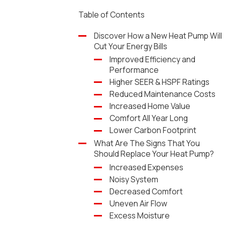
Table of Contents
Discover How a New Heat Pump Will
Cut Your Energy Bills
Improved Efficiency and
Performance
Higher SEER & HSPF Ratings
Reduced Maintenance Costs
Increased Home Value
Comfort All Year Long
Lower Carbon Footprint
What Are The Signs That You
Should Replace Your Heat Pump?
Increased Expenses
Noisy System
Decreased Comfort
Uneven Air Flow
Excess Moisture