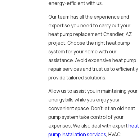
energy-efficient with us.
Our team has all the experience and
expertise you need to carry out your
heat pump replacement Chandler, AZ
project. Choose the right heat pump
system for your home with our
assistance. Avoid expensive heat pump
repair services and trust us to efficiently
provide tailored solutions.
Allow us to assist you in maintaining your
energy bills while you enjoy your
convenient space. Don’t let an old heat
pump system take control of your
expenses. We also deal with expert
heat
pump installation services
, HVAC