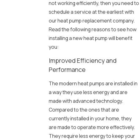
not working efficiently, then you need to
schedule a service at the earliest with
our heat pump replacement company.
Read the following reasons to see how
installing a new heat pump will benefit
you:
Improved Efficiency and
Performance
The modern heat pumps are installed in
a way they use less energy and are
made with advanced technology.
Compared to the ones that are
currently installed in your home, they
are made to operate more effectively.
They require less energy to keep your