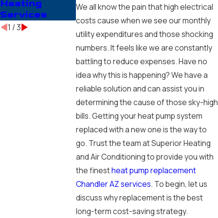
Heating
Companies in
Installing
We all know the pain that high electrical
Services
Chandler, AZ
costs cause when we see our monthly
1
/
3
utility expenditures and those shocking
numbers. It feels like we are constantly
battling to reduce expenses. Have no
idea why this is happening? We have a
reliable solution and can assist you in
determining the cause of those sky-high
bills. Getting your heat pump system
replaced with a new one is the way to
go. Trust the team at Superior Heating
and Air Conditioning to provide you with
the finest
heat pump replacement
Chandler AZ services
. To begin, let us
discuss why replacement is the best
long-term cost-saving strategy.