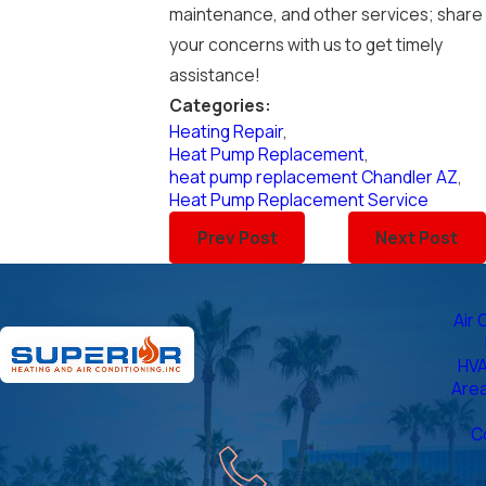
maintenance, and other services; share
your concerns with us to get timely
assistance!
Categories:
Heating Repair
,
Heat Pump Replacement
,
heat pump replacement Chandler AZ
,
Heat Pump Replacement Service
Prev Post
Next Post
Air 
HVA
Are
C