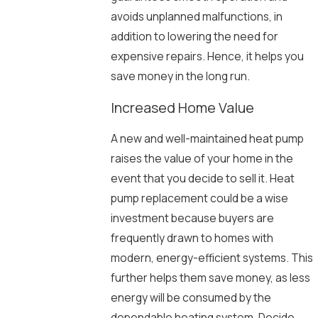
avoids unplanned malfunctions, in
addition to lowering the need for
expensive repairs. Hence, it helps you
save money in the long run.
Increased Home Value
A new and well-maintained heat pump
raises the value of your home in the
event that you decide to sell it. Heat
pump replacement could be a wise
investment because buyers are
frequently drawn to homes with
modern, energy-efficient systems. This
further helps them save money, as less
energy will be consumed by the
dependable heating system. Decide