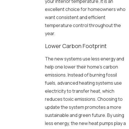
your interior temperature. It is an
excellent choice for homeowners who
want consistent and efficient
temperature control throughout the
year.
Lower Carbon Footprint
The new systems use less energy and
help one lower their home’s carbon
emissions. Instead of burning fossil
fuels, advanced heating systems use
electricity to transfer heat, which
reduces toxic emissions. Choosing to
update the system promotes a more
sustainable and green future. By using
less energy, the new heat pumps play a