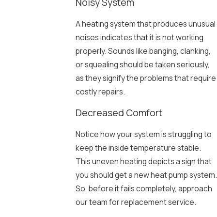
Noisy System
A heating system that produces unusual
noises indicates that it is not working
properly. Sounds like banging, clanking,
or squealing should be taken seriously,
as they signify the problems that require
costly repairs.
Decreased Comfort
Notice how your system is struggling to
keep the inside temperature stable.
This uneven heating depicts a sign that
you should get a new heat pump system.
So, before it fails completely, approach
our team for replacement service.