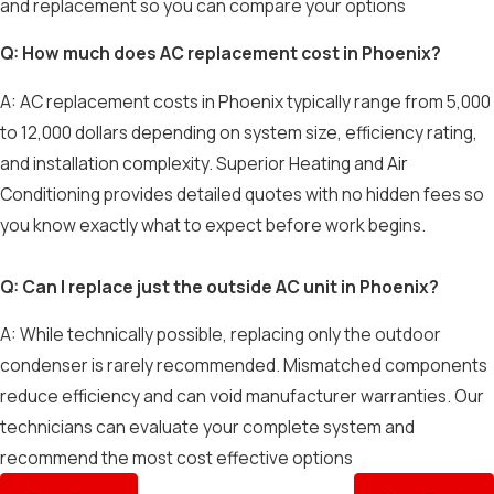
and replacement so you can compare your options
Q: How much does AC replacement cost in Phoenix?
A: AC replacement costs in Phoenix typically range from 5,000
to 12,000 dollars depending on system size, efficiency rating,
and installation complexity. Superior Heating and Air
Conditioning provides detailed quotes with no hidden fees so
you know exactly what to expect before work begins.
Q: Can I replace just the outside AC unit in Phoenix?
A: While technically possible, replacing only the outdoor
condenser is rarely recommended. Mismatched components
reduce efficiency and can void manufacturer warranties. Our
technicians can evaluate your complete system and
recommend the most cost effective options