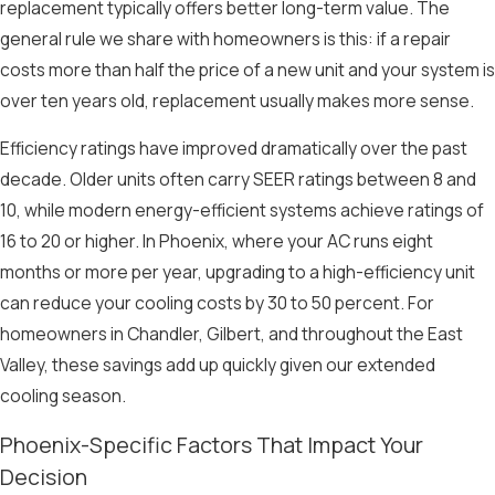
replacement typically offers better long-term value. The
general rule we share with homeowners is this: if a repair
costs more than half the price of a new unit and your system is
over ten years old, replacement usually makes more sense.
Efficiency ratings have improved dramatically over the past
decade. Older units often carry SEER ratings between 8 and
10, while modern energy-efficient systems achieve ratings of
16 to 20 or higher. In Phoenix, where your AC runs eight
months or more per year, upgrading to a high-efficiency unit
can reduce your cooling costs by 30 to 50 percent. For
homeowners in Chandler, Gilbert, and throughout the East
Valley, these savings add up quickly given our extended
cooling season.
Phoenix-Specific Factors That Impact Your
Decision