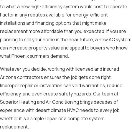
to what a new high-efficiency system would cost to operate.
Factor in any rebates available for energy-efficient
installations and financing options that might make
replacement more affordable than you expected. If you are
planning to sell your home in the near future, a new AC system
can increase property value and appeal to buyers who know
what Phoenix summers demand.
Whatever you decide, working with licensed and insured
Arizona contractors ensures the job gets done right.
Improper repair or installation can void warranties, reduce
efficiency, and even create safety hazards. Our team at
Superior Heating and Air Conditioning brings decades of
experience with desert climate HVAC needs to every job,
whether it is a simple repair or a complete system
replacement.