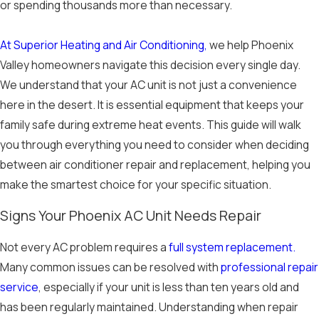
or spending thousands more than necessary.
At Superior Heating and Air Conditioning,
we help Phoenix
Valley homeowners navigate this decision every single day.
We understand that your AC unit is not just a convenience
here in the desert. It is essential equipment that keeps your
family safe during extreme heat events. This guide will walk
you through everything you need to consider when deciding
between air conditioner repair and replacement, helping you
make the smartest choice for your specific situation.
Signs Your Phoenix AC Unit Needs Repair
Not every AC problem requires a
full system replacement.
Many common issues can be resolved with
professional repair
service
, especially if your unit is less than ten years old and
has been regularly maintained. Understanding when repair