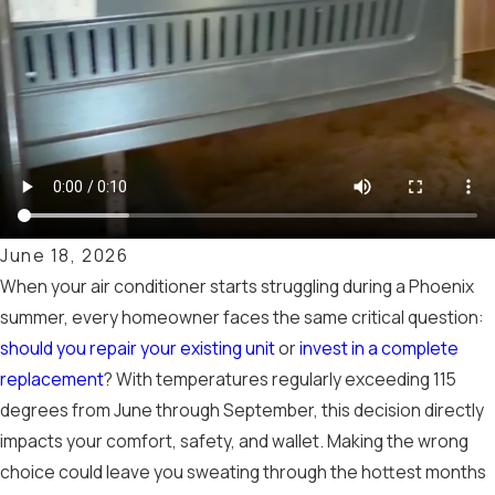
June 18, 2026
When your air conditioner starts struggling during a Phoenix
summer, every homeowner faces the same critical question:
should you repair your existing unit
or
invest in a complete
replacement
? With temperatures regularly exceeding 115
degrees from June through September, this decision directly
impacts your comfort, safety, and wallet. Making the wrong
choice could leave you sweating through the hottest months