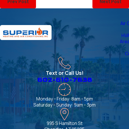
Prev Post
Next Post
Air 
HVA
Are
C
Text or Call Us!
602-610-7638
Monday - Friday: 8am - 5pm
Saturday - Sunday: 9am - 3pm
995 S Hamilton St