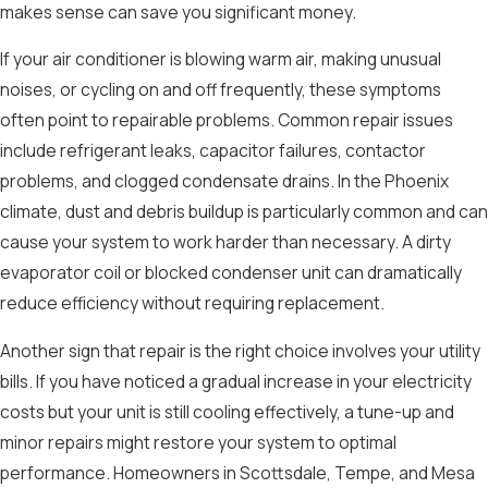
makes sense can save you significant money.
If your air conditioner is blowing warm air, making unusual
noises, or cycling on and off frequently, these symptoms
often point to repairable problems. Common repair issues
include refrigerant leaks, capacitor failures, contactor
problems, and clogged condensate drains. In the Phoenix
climate, dust and debris buildup is particularly common and can
cause your system to work harder than necessary. A dirty
evaporator coil or blocked condenser unit can dramatically
reduce efficiency without requiring replacement.
Another sign that repair is the right choice involves your utility
bills. If you have noticed a gradual increase in your electricity
costs but your unit is still cooling effectively, a tune-up and
minor repairs might restore your system to optimal
performance. Homeowners in Scottsdale, Tempe, and Mesa