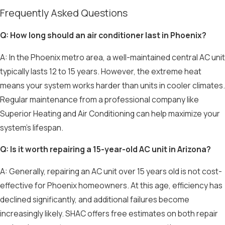
Frequently Asked Questions
Q: How long should an air conditioner last in Phoenix?
A: In the Phoenix metro area, a well-maintained central AC unit
typically lasts 12 to 15 years. However, the extreme heat
means your system works harder than units in cooler climates.
Regular maintenance from a professional company like
Superior Heating and Air Conditioning can help maximize your
system's lifespan.
Q: Is it worth repairing a 15-year-old AC unit in Arizona?
A: Generally, repairing an AC unit over 15 years old is not cost-
effective for Phoenix homeowners. At this age, efficiency has
declined significantly, and additional failures become
increasingly likely. SHAC offers free estimates on both repair