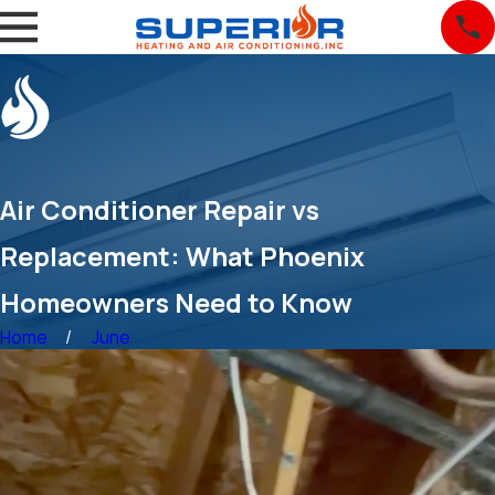
Air Conditioner Repair vs
Replacement: What Phoenix
Homeowners Need to Know
Home
June