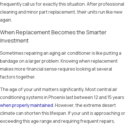
frequently call us for exactly this situation. After professional
cleaning and minor part replacement, their units run like new
again.
When Replacement Becomes the Smarter
Investment
Sometimes repairing an aging air conditioner is like putting a
bandage on a larger problem. Knowing when replacement
makes more financial sense requires looking at several
factors together.
The age of your unit matters significantly. Most central air
conditioning systems in Phoenix last between 12 and 15 years
when properly maintained
. However, the extreme desert
climate can shorten this lifespan. If your unit is approaching or
exceeding this age range and requiring frequent repairs,