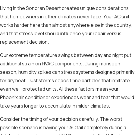
Living in the Sonoran Desert creates unique considerations
that homeowners in other climates never face. Your AC unit
works harder here than almost anywhere else in the country,
and that stress level should influence your repair versus
replacement decision.
Our extreme temperature swings between day and night put
additional strain on HVAC components. During monsoon
season, humidity spikes can stress systems designed primarily
for dry heat. Dust storms deposit fine particles that infiltrate
even well-protected units. All these factors mean your
Phoenix air conditioner experiences wear and tear that would
take years longer to accumulate in milder climates.
Consider the timing of your decision carefully. The worst
possible scenario is having your AC fail completely during a