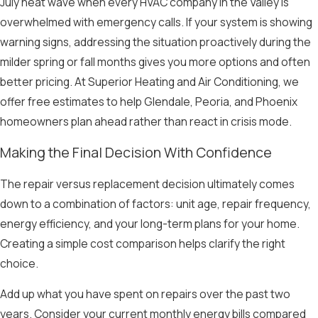
July heat wave when every HVAC company in the Valley is
overwhelmed with emergency calls. If your system is showing
warning signs, addressing the situation proactively during the
milder spring or fall months gives you more options and often
better pricing. At Superior Heating and Air Conditioning, we
offer free estimates to help Glendale, Peoria, and Phoenix
homeowners plan ahead rather than react in crisis mode.
Making the Final Decision With Confidence
The repair versus replacement decision ultimately comes
down to a combination of factors: unit age, repair frequency,
energy efficiency, and your long-term plans for your home.
Creating a simple cost comparison helps clarify the right
choice.
Add up what you have spent on repairs over the past two
years. Consider your current monthly energy bills compared