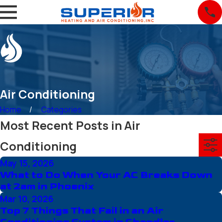
Air Conditioning
Home
Categories
Most Recent Posts in Air
Conditioning
May 15, 2026
What to Do When Your AC Breaks Down
at 2am in Phoenix
Mar 10, 2026
Top 7 Things That Fail in an Air