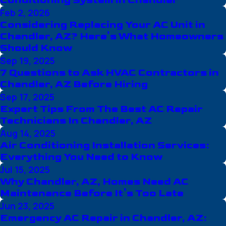
Conditioning System in Chandler
Feb 2, 2026
Considering Replacing Your AC Unit in
Chandler, AZ? Here’s What Homeowners
Should Know
Sep 19, 2025
7 Questions to Ask HVAC Contractors in
Chandler, AZ Before Hiring
Sep 17, 2025
Expert Tips From The Best AC Repair
Technicians In Chandler, AZ
Aug 14, 2025
Air Conditioning Installation Services:
Everything You Need to Know
Jul 15, 2025
Why Chandler, AZ, Homes Need AC
Maintenance Before It’s Too Late
Jun 23, 2025
Emergency AC Repair in Chandler, AZ: