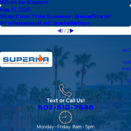
What to Expect
May 11, 2025
Stay Cool This Summer: Benefits of
Professional AC Installation
1
/
2
Air 
HVA
Are
C
Text or Call Us!
602-610-7638
Monday - Friday: 8am - 5pm