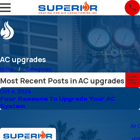
AC upgrades
Home
Categories
Most Recent Posts in AC upgrades
Oct 4, 2024
Four Reasons To Upgrade Your AC
System
Air 
HVA