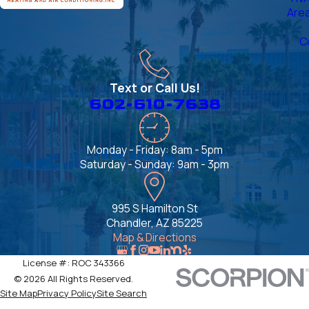
Are
C
Text or Call Us!
602-610-7638
Monday - Friday: 8am - 5pm
Saturday - Sunday: 9am - 3pm
995 S Hamilton St
Chandler, AZ 85225
Map & Directions
License #: ROC 343366
© 2026 All Rights Reserved.
Site Map
Privacy Policy
Site Search