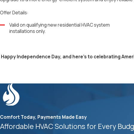
Offer Details:
Valid on qualifying new residential HVAC system
installations only.
Happy Independence Day, and here's to celebrating Ameri
Comfort Today, Payments Made Easy
Affordable HVAC Solutions for Every Bud