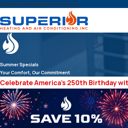
The Best HVAC Contractors in Arizona
Summer Specials
Your Comfort, Our Commitment
Celebrate America's 250th Birthday wi