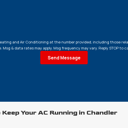
ating and Air Conditioning at the number provided, including those rela
 purchase. Msg & data rates may apply. Msg frequency may vary. Reply STOP to
Send Message
 Keep Your AC Running in Chandler