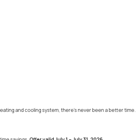
eating and cooling system, there's never been a better time.
-time savings.
Offer valid July 1 – July 31, 2026