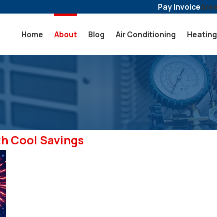
Pay Invoice
Are
Home
About
Blog
Air Conditioning
Heating
th Cool Savings