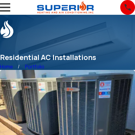
Residential AC Installations
Home
Portfolio