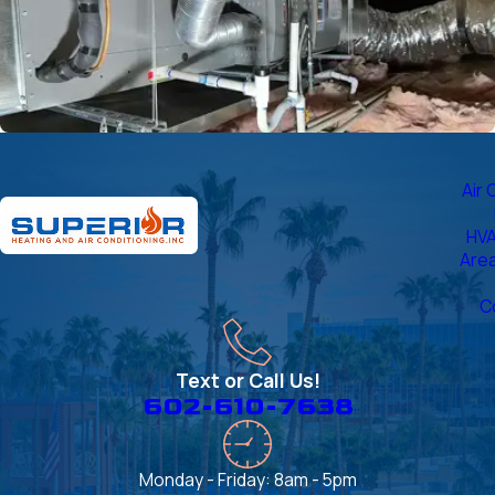
Air 
HVA
Are
C
Text or Call Us!
602-610-7638
Monday - Friday: 8am - 5pm